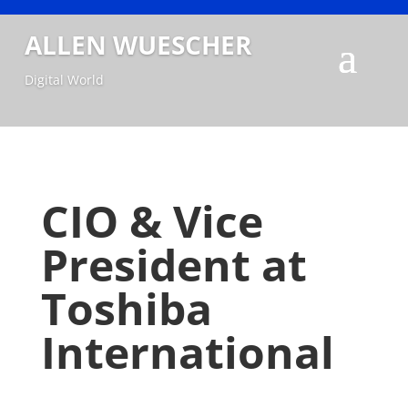
ALLEN WUESCHER
Digital World
CIO & Vice
President at
Toshiba
International