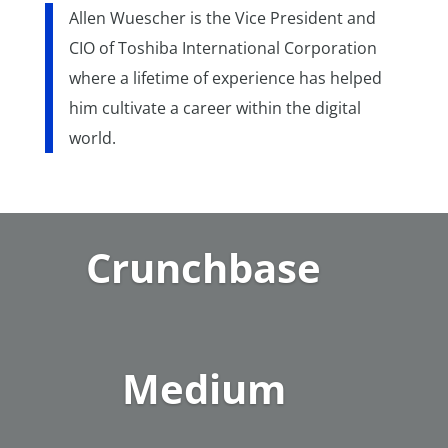
Allen Wuescher is the Vice President and
CIO of Toshiba International Corporation
where a lifetime of experience has helped
him cultivate a career within the digital
world.
Crunchbase
Medium