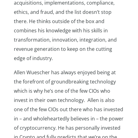
acquisitions, implementations, compliance,
ethics, and fraud, and the list doesn’t stop
there. He thinks outside of the box and
combines his knowledge with his skills in
transformation, innovation, integration, and
revenue generation to keep on the cutting
edge of industry.
Allen Wuescher has always enjoyed being at
the forefront of groundbreaking technology
which is why he’s one of the few CIOs who
invest in their own technology. Allen is also
one of the few CIOs out there who has invested
in – and wholeheartedly believes in – the power
of cryptocurrency. He has personally invested
in Crypto and fully predicts that we’re on the