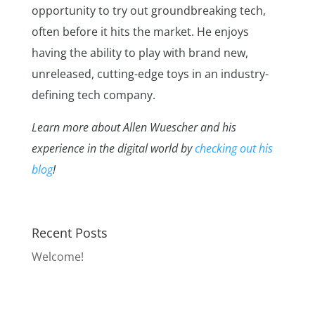
opportunity to try out groundbreaking tech,
often before it hits the market. He enjoys
having the ability to play with brand new,
unreleased, cutting-edge toys in an industry-
defining tech company.
Learn more about Allen Wuescher and his
experience in the digital world by
checking out his
blog
!
Recent Posts
Welcome!