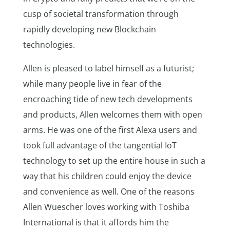
cusp of societal transformation through
rapidly developing new Blockchain
technologies.
Allen is pleased to label himself as a futurist;
while many people live in fear of the
encroaching tide of new tech developments
and products, Allen welcomes them with open
arms. He was one of the first Alexa users and
took full advantage of the tangential IoT
technology to set up the entire house in such a
way that his children could enjoy the device
and convenience as well. One of the reasons
Allen Wuescher loves working with Toshiba
International is that it affords him the