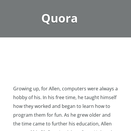
Quora
Growing up, for Allen, computers were always a
hobby of his. In his free time, he taught himself
how they worked and began to learn how to
program them for fun. As he grew older and
the time came to further his education, Allen