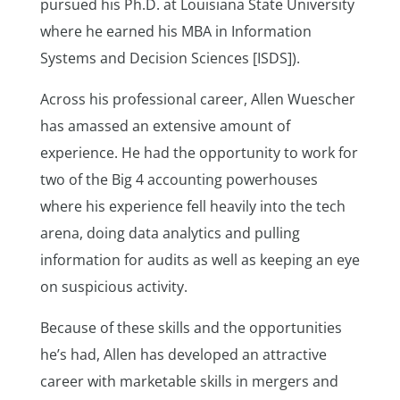
pursued his Ph.D. at Louisiana State University
where he earned his MBA in Information
Systems and Decision Sciences [ISDS]).
Across his professional career, Allen Wuescher
has amassed an extensive amount of
experience. He had the opportunity to work for
two of the Big 4 accounting powerhouses
where his experience fell heavily into the tech
arena, doing data analytics and pulling
information for audits as well as keeping an eye
on suspicious activity.
Because of these skills and the opportunities
he’s had, Allen has developed an attractive
career with marketable skills in mergers and