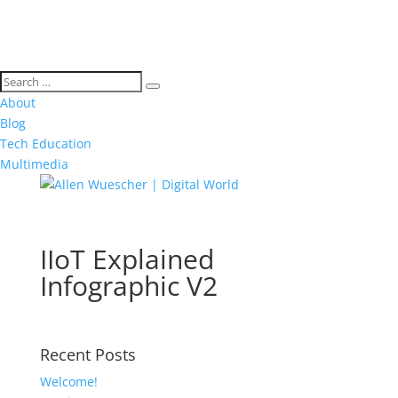
About
Blog
Tech Education
Multimedia
IIoT Explained
Infographic V2
Recent Posts
Welcome!