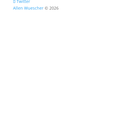
Twitter
Allen Wuescher
© 2026